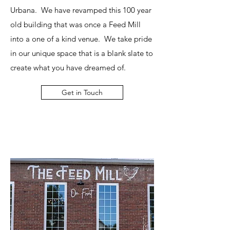
Urbana. We have revamped this 100 year
old building that was once a Feed Mill
into a one of a kind venue. We take pride
in our unique space that is a blank slate to
create what you have dreamed of.
Get in Touch