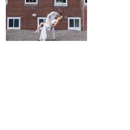
The Feed Mill On Front
thefeedmillonfront@gmail.com