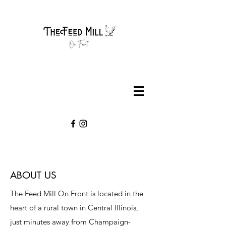
ABOUT US
The Feed Mill On Front is located in the
heart of a rural town in Central Illinois,
just minutes away from Champaign-